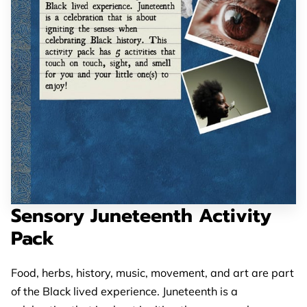
Sensory Juneteenth Activity
Pack
Food, herbs, history, music, movement, and art are part
of the Black lived experience. Juneteenth is a