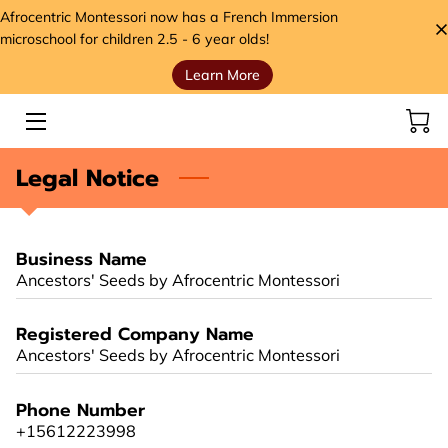
Afrocentric Montessori now has a French Immersion
microschool for children 2.5 - 6 year olds!
Learn More
HOME
SERVICES
Legal Notice
STORE
MEET THE FOUNDER
Business Name
VIDEOS
Ancestors' Seeds by Afrocentric Montessori
ANCESTORS' SEEDS BLOG
Registered Company Name
Ancestors' Seeds by Afrocentric Montessori
CONTACT
Phone Number
HANDS, HEART, AND HOME FOUNDATION (H3)
+15612223998