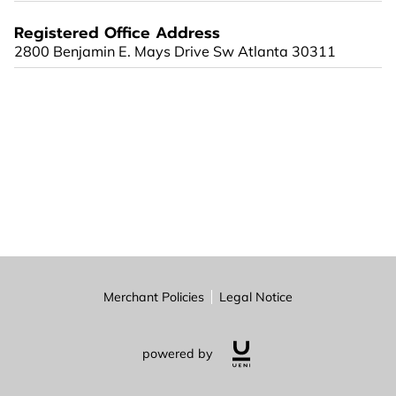
Registered Office Address
2800 Benjamin E. Mays Drive Sw Atlanta 30311
Merchant Policies
Legal Notice
powered by