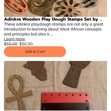
Adinkra Wooden Play Dough Stamps Set by …
These adinkra playdough stamps are not only a great
introduction to learning about West African concepts
and principles but also a …
Learn more
$55.00
$50.00
Add to Cart