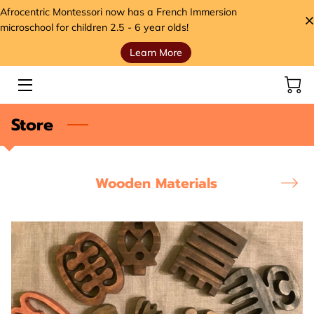
Afrocentric Montessori now has a French Immersion
microschool for children 2.5 - 6 year olds!
Learn More
HOME
SERVICES
Store
STORE
MEET THE FOUNDER
Wooden Materials
VIDEOS
ANCESTORS' SEEDS BLOG
CONTACT
HANDS, HEART, AND HOME FOUNDATION (H3)