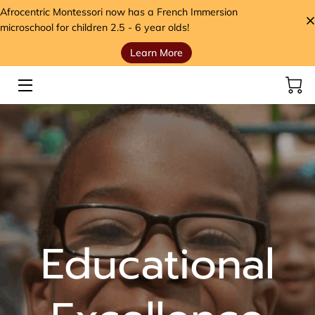
Afrocentric Montessori now has a French Immersion
microschool for children 2.5 - 6 year olds!
Learn More
HOME
SERVICES
STORE
MEET THE FOUNDER
VIDEOS
ANCESTORS' SEEDS BLOG
Educational
CONTACT
HANDS, HEART, AND HOME FOUNDATION (H3)