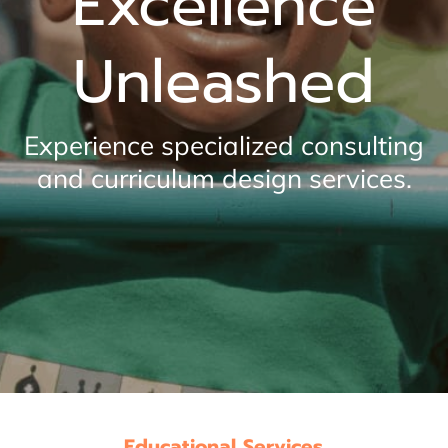
Excellence
Unleashed
Experience specialized consulting
and curriculum design services.
Educational Services