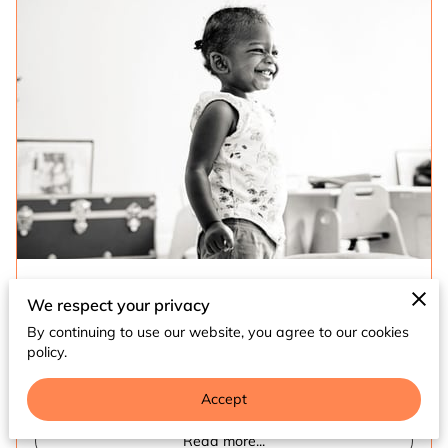
The Hands + Heart + Home (H3) Foundation is
We respect your privacy
dedicated to creating and promoting community
By continuing to use our website, you agree to our cookies
spaces that foster the holistic growth and
policy.
development of Black children …
Accept
Read more
...