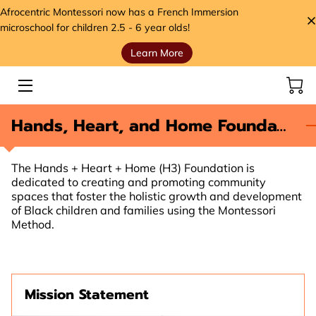
Afrocentric Montessori now has a French Immersion
microschool for children 2.5 - 6 year olds!
Learn More
HOME
SERVICES
Hands, Heart, and Home Foundation (H3)
STORE
MEET THE FOUNDER
The Hands + Heart + Home (H3) Foundation is
dedicated to creating and promoting community
VIDEOS
spaces that foster the holistic growth and development
of Black children and families using the Montessori
ANCESTORS' SEEDS BLOG
Method.
CONTACT
HANDS, HEART, AND HOME FOUNDATION (H3)
Mission Statement