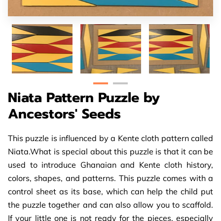
Niata Pattern Puzzle by
Ancestors' Seeds
This puzzle is influenced by a Kente cloth pattern called
Niata.What is special about this puzzle is that it can be
used to introduce Ghanaian and Kente cloth history,
colors, shapes, and patterns. This puzzle comes with a
control sheet as its base, which can help the child put
the puzzle together and can also allow you to scaffold.
If your little one is not ready for the pieces, especially