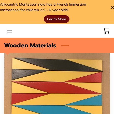
Afrocentric Montessori now has a French Immersion
microschool for children 2.5 - 6 year olds!
Learn More
HOME
SERVICES
Wooden Materials
STORE
MEET THE FOUNDER
VIDEOS
ANCESTORS' SEEDS BLOG
CONTACT
HANDS, HEART, AND HOME FOUNDATION (H3)