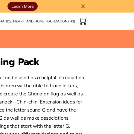
!
Learn More
HANDS, HEART, AND HOME FOUNDATION (H3)
ing Pack
 can be used as a helpful introduction
ildren will be able to trace letters,
 to create the Ghanaian flag as well as
snack--Chin-chin. Extension ideas for
uce the letter sound G and have the
r G as well as make associations
ngs that start with the letter G.