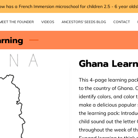
ow has a French Immersion microschool for children 2.5 - 6 year olds
MEET THE FOUNDER
VIDEOS
ANCESTORS' SEEDS BLOG
CONTACT
arning
Ghana Learn
This 4-page learning pack
to the country of Ghana. Ch
identify colors, and color
make a delicious popular 
the learning pack: Introd
child sound out the lette
throughout the week of thi