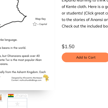
Expand learning to think 
of Kente cloth. Here is a g
or students! (Click great c
to the stories of Anansi a
Check out the included boo
$1.50
Add to Cart