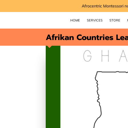
Afrocentric Montessori n
HOME
SERVICES
STORE
Afrikan Countries Le