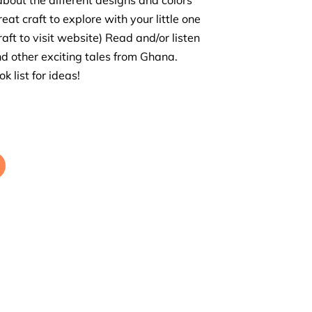
about the different designs and colors
reat craft to explore with your little one
raft to visit website) Read and/or listen
nd other exciting tales from Ghana.
k list for ideas!