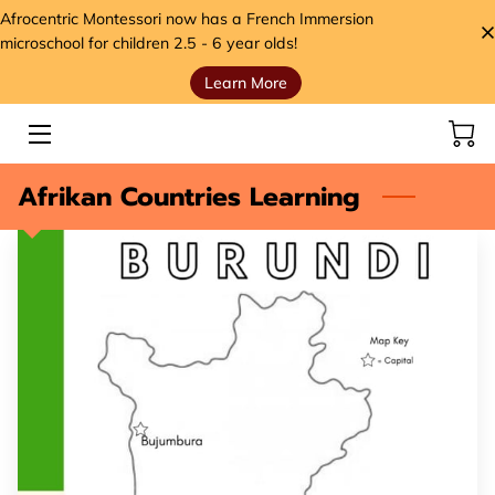
Afrocentric Montessori now has a French Immersion
microschool for children 2.5 - 6 year olds!
Learn More
HOME
SERVICES
Afrikan Countries Learning
STORE
MEET THE FOUNDER
VIDEOS
ANCESTORS' SEEDS BLOG
CONTACT
HANDS, HEART, AND HOME FOUNDATION (H3)