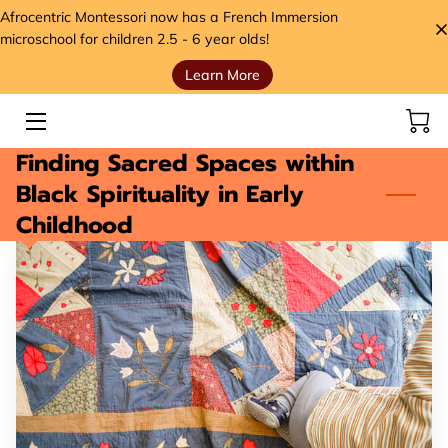
Afrocentric Montessori now has a French Immersion
microschool for children 2.5 - 6 year olds!
Learn More
HOME
SERVICES
Finding Sacred Spaces within
STORE
Black Spirituality in Early
Childhood
MEET THE FOUNDER
VIDEOS
ANCESTORS' SEEDS BLOG
CONTACT
HANDS, HEART, AND HOME FOUNDATION (H3)