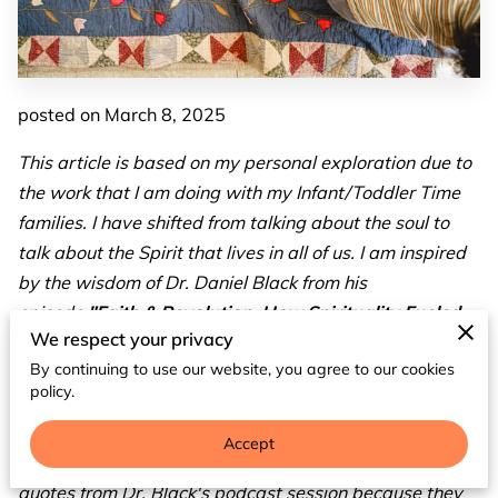
posted on March 8, 2025
This article is based on my personal exploration due to
the work that I am doing with my Infant/Toddler Time
families. I have shifted from talking about the soul to
talk about the Spirit that lives in all of us. I am inspired
by the wisdom of Dr. Daniel Black from his
episode
"Faith & Revolution: How Spirituality Fueled
We respect your privacy
Black Resistance"
as a guest from the Not All Hood
By continuing to use our website, you agree to our cookies
podcast. I find him not only impactful, but I also feel and
policy.
see so many parallels to the spiritual work that is
necessary within early childhood, and I would argue for
Accept
all levels of education. Throughout this article, I used
quotes from Dr. Black's podcast session because they