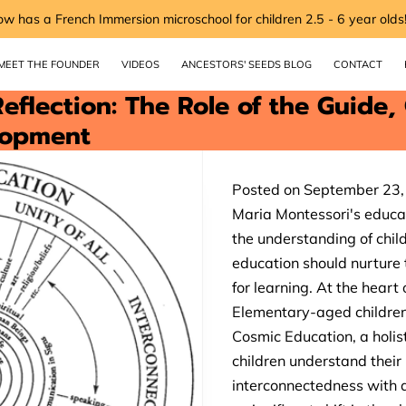
ow has a French Immersion microschool for children 2.5 - 6 year olds
MEET THE FOUNDER
VIDEOS
ANCESTORS' SEEDS BLOG
CONTACT
eflection: The Role of the Guide,
lopment
Posted on September 23
Maria Montessori's educat
the understanding of chil
education should nurture t
for learning. At the heart
Elementary-aged children 
Cosmic Education, a holis
children understand their 
interconnectedness with a