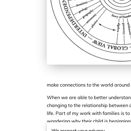
make connections to the world around 
When we are able to better understand 
changing to the relationship between c
life. Part of my work with families is
wondering why their child is beginning 
remind parents that their child is able
We respect your privacy