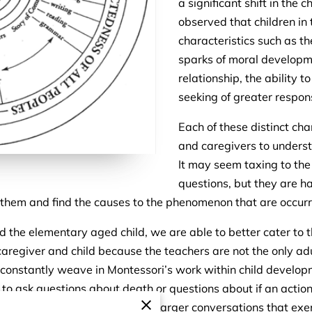
a significant shift in the
observed that children in 
characteristics such as t
sparks of moral developme
relationship, the ability t
seeking of greater respon
Each of these distinct cha
and caregivers to unders
It may seem taxing to the
questions, but they are ha
them and find the causes to the phenomenon that are occur
the elementary aged child, we are able to better cater to th
aregiver and child because the teachers are not the only adul
 to constantly weave in Montessori’s work within child devel
to ask questions about death or questions about if an action 
 and ready to have deeper and larger conversations that exerc