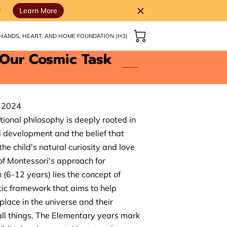
!
Learn More
HANDS, HEART, AND HOME FOUNDATION (H3)
 Our Cosmic Task
, 2024
ional philosophy is deeply rooted in
d development and the belief that
he child's natural curiosity and love
 of Montessori's approach for
(6-12 years) lies the concept of
tic framework that aims to help
place in the universe and their
ll things. The Elementary years mark