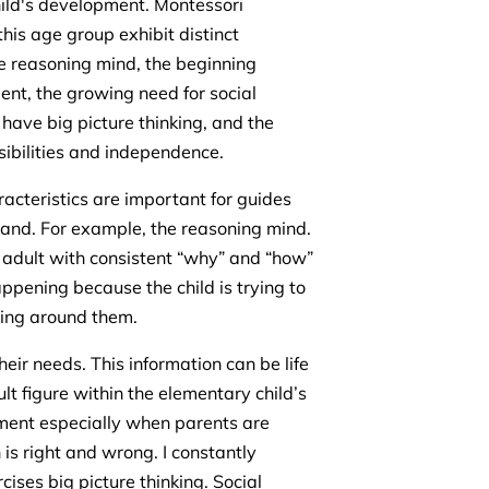
 child's development. Montessori
this age group exhibit distinct
he reasoning mind, the beginning
nt, the growing need for social
o have big picture thinking, and the
sibilities and independence.
racteristics are important for guides
tand. For example, the reasoning mind.
 adult with consistent “why” and “how”
ppening because the child is trying to
ring around them.
eir needs. This information can be life
t figure within the elementary child’s
opment especially when parents are
is right and wrong. I constantly
ises big picture thinking. Social