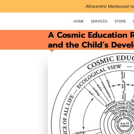
Afrocentric Montessori n
HOME
SERVICES
STORE
A Cosmic Education R
and the Child’s Deve